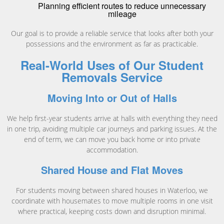
Planning efficient routes to reduce unnecessary
mileage
Our goal is to provide a reliable service that looks after both your
possessions and the environment as far as practicable.
Real-World Uses of Our Student
Removals Service
Moving Into or Out of Halls
We help first-year students arrive at halls with everything they need
in one trip, avoiding multiple car journeys and parking issues. At the
end of term, we can move you back home or into private
accommodation.
Shared House and Flat Moves
For students moving between shared houses in Waterloo, we
coordinate with housemates to move multiple rooms in one visit
where practical, keeping costs down and disruption minimal.