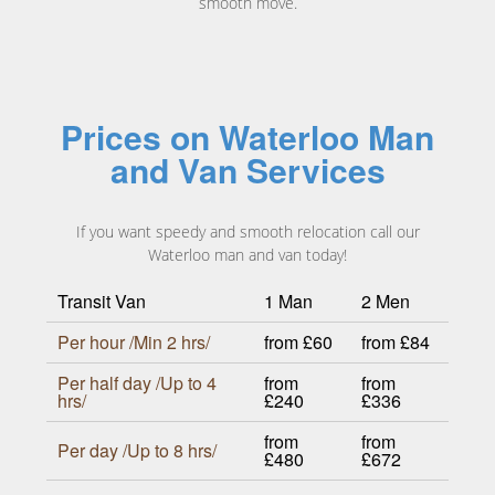
smooth move.
Prices on Waterloo Man
and Van Services
If you want speedy and smooth relocation call our
Waterloo man and van today!
Transit Van
1 Man
2 Men
Per hour /Min 2 hrs/
from £60
from £84
Per half day /Up to 4
from
from
hrs/
£240
£336
from
from
Per day /Up to 8 hrs/
£480
£672