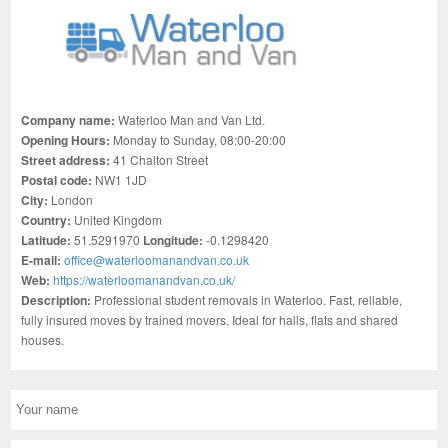
Company name:
Waterloo Man and Van Ltd.
Opening Hours:
Monday to Sunday, 08:00-20:00
Street address:
41 Chalton Street
Postal code:
NW1 1JD
City:
London
Country:
United Kingdom
Latitude:
51.5291970
Longitude:
-0.1298420
E-mail:
office@waterloomanandvan.co.uk
Web:
https://waterloomanandvan.co.uk/
Description:
Professional student removals in Waterloo. Fast, reliable,
fully insured moves by trained movers. Ideal for halls, flats and shared
houses.