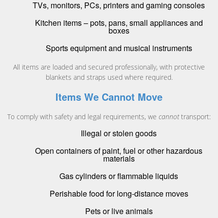
TVs, monitors, PCs, printers and gaming consoles
Kitchen items – pots, pans, small appliances and
boxes
Sports equipment and musical instruments
All items are loaded and secured professionally, with protective
blankets and straps used where required.
Items We Cannot Move
To comply with safety and legal requirements, we
cannot
transport:
Illegal or stolen goods
Open containers of paint, fuel or other hazardous
materials
Gas cylinders or flammable liquids
Perishable food for long-distance moves
Pets or live animals