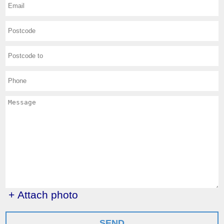
+ Attach photo
SEND