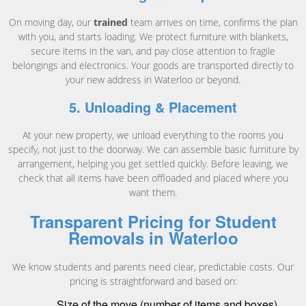
On moving day, our
trained
team arrives on time, confirms the plan
with you, and starts loading. We protect furniture with blankets,
secure items in the van, and pay close attention to fragile
belongings and electronics. Your goods are transported directly to
your new address in Waterloo or beyond.
5. Unloading & Placement
At your new property, we unload everything to the rooms you
specify, not just to the doorway. We can assemble basic furniture by
arrangement, helping you get settled quickly. Before leaving, we
check that all items have been offloaded and placed where you
want them.
Transparent Pricing for Student
Removals in Waterloo
We know students and parents need clear, predictable costs. Our
pricing is straightforward and based on:
Size of the move (number of items and boxes)