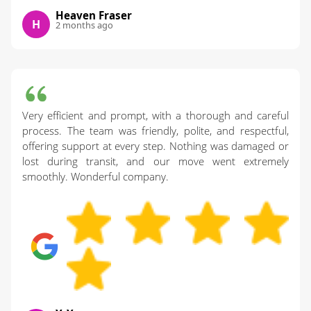
Heaven Fraser
H
2 months ago
Very efficient and prompt, with a thorough and careful
process. The team was friendly, polite, and respectful,
offering support at every step. Nothing was damaged or
lost during transit, and our move went extremely
smoothly. Wonderful company.