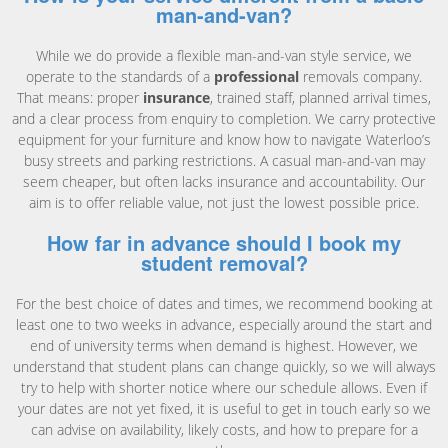
man-and-van?
While we do provide a flexible man-and-van style service, we
operate to the standards of a
professional
removals company.
That means: proper
insurance
, trained staff, planned arrival times,
and a clear process from enquiry to completion. We carry protective
equipment for your furniture and know how to navigate Waterloo’s
busy streets and parking restrictions. A casual man-and-van may
seem cheaper, but often lacks insurance and accountability. Our
aim is to offer reliable value, not just the lowest possible price.
How far in advance should I book my
student removal?
For the best choice of dates and times, we recommend booking at
least one to two weeks in advance, especially around the start and
end of university terms when demand is highest. However, we
understand that student plans can change quickly, so we will always
try to help with shorter notice where our schedule allows. Even if
your dates are not yet fixed, it is useful to get in touch early so we
can advise on availability, likely costs, and how to prepare for a