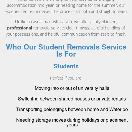
accommodation mid-year, or heading home for the summer, our
experienced team makes the process smooth and straightforward.
Unlike a casual man-with-a-van, we offer a fully planned,
professional
removals service: clear timings, careful handling of
your possessions, and helpful communication from start to finish.
Who Our Student Removals Service
Is For
Students
Perfect if you are:
Moving into or out of university halls
Switching between shared houses or private rentals
Transporting belongings between home and Waterloo
Needing storage moves during holidays or placement
years