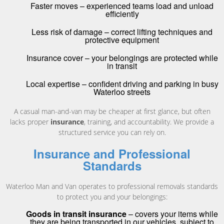
Faster moves – experienced teams load and unload
efficiently
Less risk of damage – correct lifting techniques and
protective equipment
Insurance cover – your belongings are protected while
in transit
Local expertise – confident driving and parking in busy
Waterloo streets
A casual man-and-van may be cheaper at first glance, but often
lacks proper
insurance
, training, and accountability. We provide a
structured service you can rely on.
Insurance and Professional
Standards
Waterloo Man and Van operates to professional removals standards
to protect you and your belongings:
Goods in transit insurance
– covers your items while
they are being transported in our vehicles, subject to