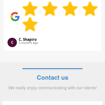
C. Shapiro
C
5 months ago
Contact us
We really enjoy communicating with our clients!