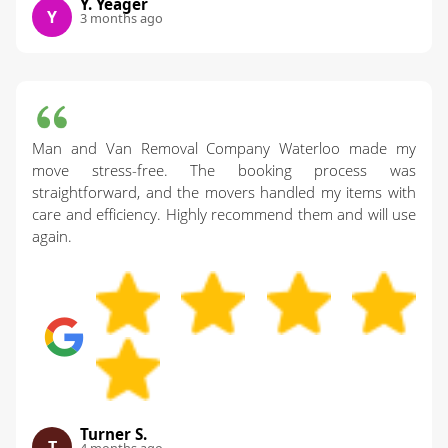
Y. Yeager
Y
3 months ago
Man and Van Removal Company Waterloo made my
move stress-free. The booking process was
straightforward, and the movers handled my items with
care and efficiency. Highly recommend them and will use
again.
Turner S.
T