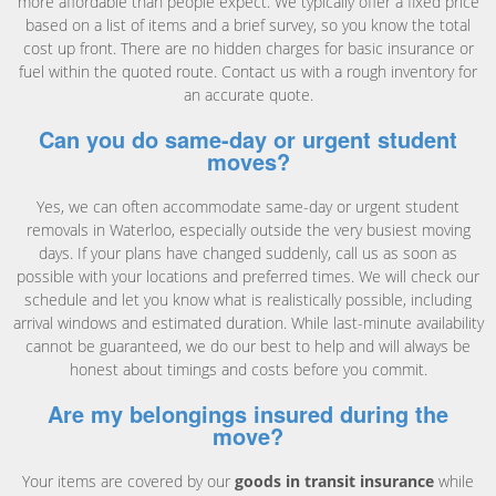
more affordable than people expect. We typically offer a fixed price
based on a list of items and a brief survey, so you know the total
cost up front. There are no hidden charges for basic insurance or
fuel within the quoted route. Contact us with a rough inventory for
an accurate quote.
Can you do same-day or urgent student
moves?
Yes, we can often accommodate same-day or urgent student
removals in Waterloo, especially outside the very busiest moving
days. If your plans have changed suddenly, call us as soon as
possible with your locations and preferred times. We will check our
schedule and let you know what is realistically possible, including
arrival windows and estimated duration. While last-minute availability
cannot be guaranteed, we do our best to help and will always be
honest about timings and costs before you commit.
Are my belongings insured during the
move?
Your items are covered by our
goods in transit insurance
while