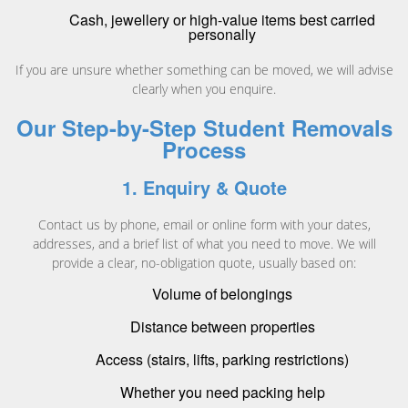
Cash, jewellery or high-value items best carried
personally
If you are unsure whether something can be moved, we will advise
clearly when you enquire.
Our Step-by-Step Student Removals
Process
1. Enquiry & Quote
Contact us by phone, email or online form with your dates,
addresses, and a brief list of what you need to move. We will
provide a clear, no-obligation quote, usually based on:
Volume of belongings
Distance between properties
Access (stairs, lifts, parking restrictions)
Whether you need packing help