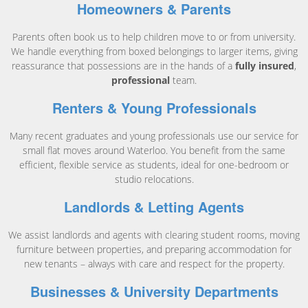
Homeowners & Parents
Parents often book us to help children move to or from university.
We handle everything from boxed belongings to larger items, giving
reassurance that possessions are in the hands of a
fully insured
,
professional
team.
Renters & Young Professionals
Many recent graduates and young professionals use our service for
small flat moves around Waterloo. You benefit from the same
efficient, flexible service as students, ideal for one-bedroom or
studio relocations.
Landlords & Letting Agents
We assist landlords and agents with clearing student rooms, moving
furniture between properties, and preparing accommodation for
new tenants – always with care and respect for the property.
Businesses & University Departments