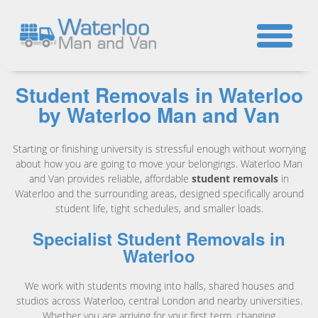
☎
Student Removals in Waterloo
by Waterloo Man and Van
Starting or finishing university is stressful enough without worrying
about how you are going to move your belongings. Waterloo Man
and Van provides reliable, affordable
student removals
in
Waterloo and the surrounding areas, designed specifically around
student life, tight schedules, and smaller loads.
Specialist Student Removals in
Waterloo
We work with students moving into halls, shared houses and
studios across Waterloo, central London and nearby universities.
Whether you are arriving for your first term, changing