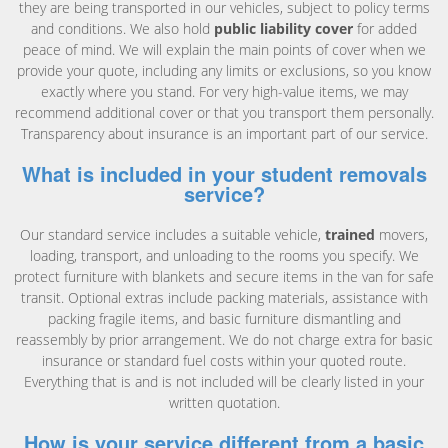
they are being transported in our vehicles, subject to policy terms
and conditions. We also hold
public liability cover
for added
peace of mind. We will explain the main points of cover when we
provide your quote, including any limits or exclusions, so you know
exactly where you stand. For very high-value items, we may
recommend additional cover or that you transport them personally.
Transparency about insurance is an important part of our service.
What is included in your student removals
service?
Our standard service includes a suitable vehicle,
trained
movers,
loading, transport, and unloading to the rooms you specify. We
protect furniture with blankets and secure items in the van for safe
transit. Optional extras include packing materials, assistance with
packing fragile items, and basic furniture dismantling and
reassembly by prior arrangement. We do not charge extra for basic
insurance or standard fuel costs within your quoted route.
Everything that is and is not included will be clearly listed in your
written quotation.
How is your service different from a basic