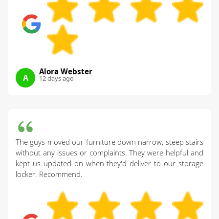
Alora Webster
A
12 days ago
The guys moved our furniture down narrow, steep stairs
without any issues or complaints. They were helpful and
kept us updated on when they'd deliver to our storage
locker. Recommend.