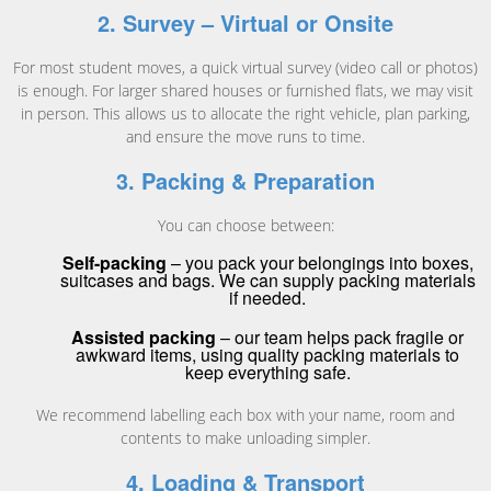
2. Survey – Virtual or Onsite
For most student moves, a quick virtual survey (video call or photos)
is enough. For larger shared houses or furnished flats, we may visit
in person. This allows us to allocate the right vehicle, plan parking,
and ensure the move runs to time.
3. Packing & Preparation
You can choose between:
Self-packing
– you pack your belongings into boxes,
suitcases and bags. We can supply packing materials
if needed.
Assisted packing
– our team helps pack fragile or
awkward items, using quality packing materials to
keep everything safe.
We recommend labelling each box with your name, room and
contents to make unloading simpler.
4. Loading & Transport