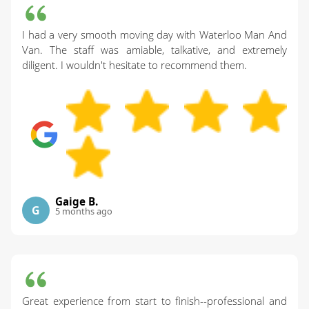
I had a very smooth moving day with Waterloo Man And
Van. The staff was amiable, talkative, and extremely
diligent. I wouldn't hesitate to recommend them.
Gaige B.
G
5 months ago
Great experience from start to finish--professional and