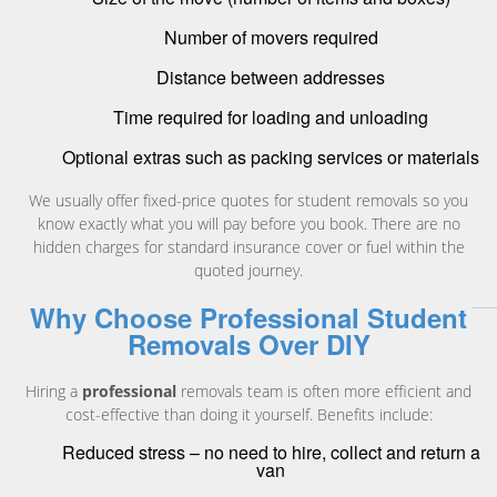
Number of movers required
Distance between addresses
Time required for loading and unloading
Optional extras such as packing services or materials
We usually offer fixed-price quotes for student removals so you
know exactly what you will pay before you book. There are no
hidden charges for standard insurance cover or fuel within the
quoted journey.
Why Choose Professional Student
Removals Over DIY
Hiring a
professional
removals team is often more efficient and
cost-effective than doing it yourself. Benefits include:
Reduced stress – no need to hire, collect and return a
van