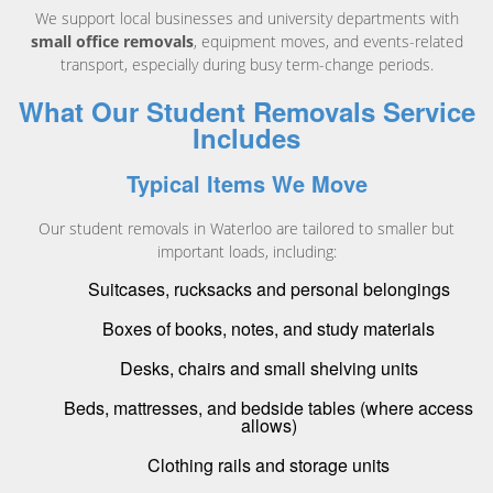
We support local businesses and university departments with
small office removals
, equipment moves, and events-related
transport, especially during busy term-change periods.
What Our Student Removals Service
Includes
Typical Items We Move
Our student removals in Waterloo are tailored to smaller but
important loads, including:
Suitcases, rucksacks and personal belongings
Boxes of books, notes, and study materials
Desks, chairs and small shelving units
Beds, mattresses, and bedside tables (where access
allows)
Clothing rails and storage units