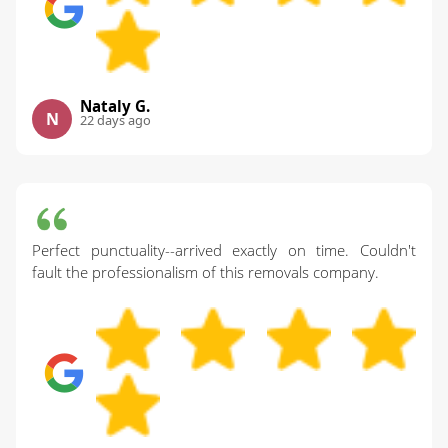
Nataly G.
N
22 days ago
Perfect punctuality--arrived exactly on time. Couldn't
fault the professionalism of this removals company.