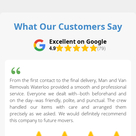
What Our Customers Say
Excellent on Google
4.9
(79)
From the first contact to the final delivery, Man and Van
Removals Waterloo provided a smooth and professional
service. Everyone we dealt with--both beforehand and
on the day--was friendly, polite, and punctual. The crew
handled our items with care and arranged them
precisely as we asked. We would definitely recommend
this company to future movers.