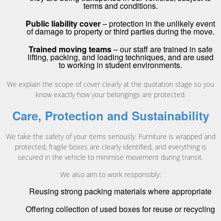
terms and conditions.
Public liability cover
– protection in the unlikely event
of damage to property or third parties during the move.
Trained moving teams
– our staff are trained in safe
lifting, packing, and loading techniques, and are used
to working in student environments.
We explain the scope of cover clearly at the quotation stage so you
know exactly how your belongings are protected.
Care, Protection and Sustainability
We take the safety of your items seriously. Furniture is wrapped and
protected, fragile boxes are clearly identified, and everything is
secured in the vehicle to minimise movement during transit.
We also aim to work responsibly:
Reusing strong packing materials where appropriate
Offering collection of used boxes for reuse or recycling