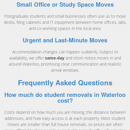
Small Office or Study Space Moves
Postgraduate students and small businesses often use us to move
desks, filing cabinets and IT equipment between home offices, labs,
and co-working spaces in the local area.
Urgent and Last-Minute Moves
Accommodation changes can happen suddenly. Subject to
availability, we offer
same-day
and short-notice moves in and
around Waterloo, prioritising clear communication and realistic
arrival windows.
Frequently Asked Questions
How much do student removals in Waterloo
cost?
Costs depend on how much you are moving, the distance between
addresses, and how easy access is at each property. Most student
moves are smaller than full house removals, so prices are often