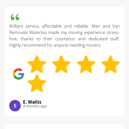
Brilliant service, affordable and reliable. Man and Van
Removals Waterloo made my moving experience stress-
free, thanks to their courteous and dedicated staff.
Highly recommend for anyone needing movers.
E. Wallis
E
4 months ago