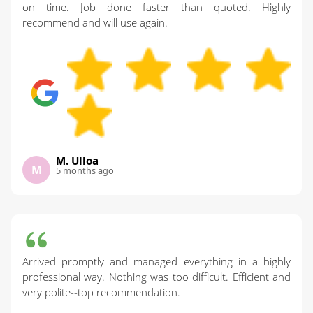
on time. Job done faster than quoted. Highly
recommend and will use again.
M. Ulloa
M
5 months ago
Arrived promptly and managed everything in a highly
professional way. Nothing was too difficult. Efficient and
very polite--top recommendation.