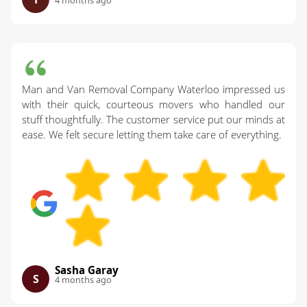
4 months ago
Man and Van Removal Company Waterloo impressed us
with their quick, courteous movers who handled our
stuff thoughtfully. The customer service put our minds at
ease. We felt secure letting them take care of everything.
Sasha Garay
S
4 months ago