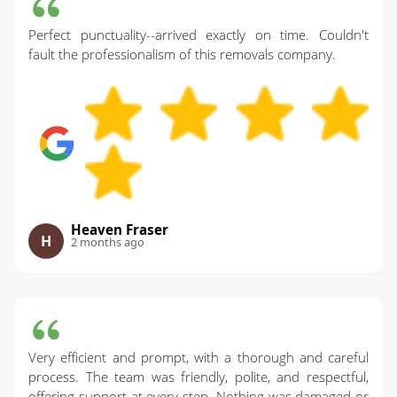
Perfect punctuality--arrived exactly on time. Couldn't
fault the professionalism of this removals company.
Heaven Fraser
H
2 months ago
Very efficient and prompt, with a thorough and careful
process. The team was friendly, polite, and respectful,
offering support at every step. Nothing was damaged or