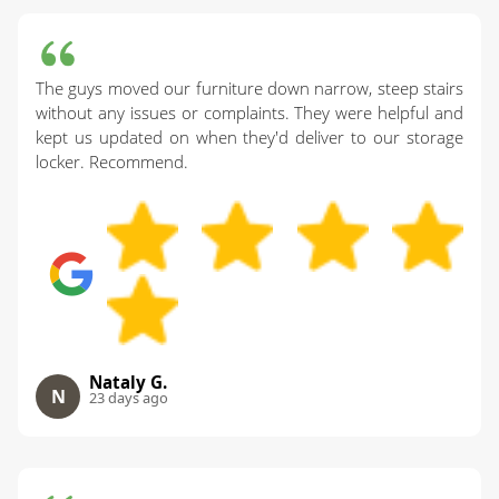
The guys moved our furniture down narrow, steep stairs
without any issues or complaints. They were helpful and
kept us updated on when they'd deliver to our storage
locker. Recommend.
Nataly G.
N
23 days ago