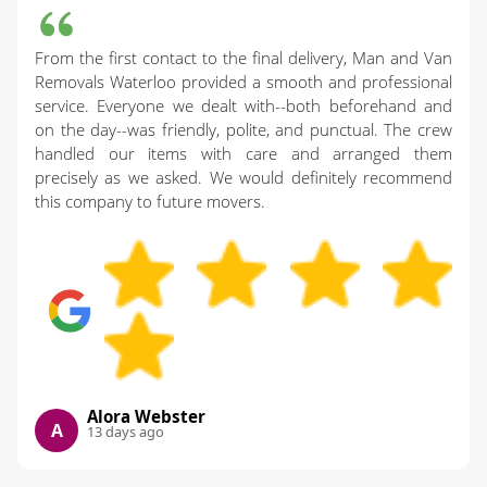
From the first contact to the final delivery, Man and Van
Removals Waterloo provided a smooth and professional
service. Everyone we dealt with--both beforehand and
on the day--was friendly, polite, and punctual. The crew
handled our items with care and arranged them
precisely as we asked. We would definitely recommend
this company to future movers.
Alora Webster
A
13 days ago