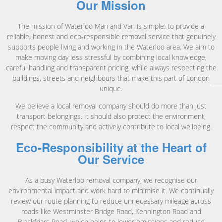
Our Mission
The mission of Waterloo Man and Van is simple: to provide a
reliable, honest and eco-responsible removal service that genuinely
supports people living and working in the Waterloo area. We aim to
make moving day less stressful by combining local knowledge,
careful handling and transparent pricing, while always respecting the
buildings, streets and neighbours that make this part of London
unique.
We believe a local removal company should do more than just
transport belongings. It should also protect the environment,
respect the community and actively contribute to local wellbeing.
Eco-Responsibility at the Heart of
Our Service
As a busy Waterloo removal company, we recognise our
environmental impact and work hard to minimise it. We continually
review our route planning to reduce unnecessary mileage across
roads like Westminster Bridge Road, Kennington Road and
Blackfriars Road, which helps to lower emissions and reduce