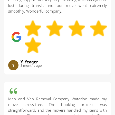
lost during transit, and our move went extremely
smoothly. Wonderful company.
Y. Yeager
Y
3 months ago
Man and Van Removal Company Waterloo made my
move stress-free. The booking process was
straightforward, and the movers handled my items with