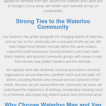
appliances removed from flats around the Elephant and Castle and
St George's Circus areas, we handle each load with an eye on
sustainability.
Strong Ties to the Waterloo
Community
Our business has grown alongside the changing skyline of Waterloo,
and our ties to the community are a core part of who we are. We
have helped local families relocate within the same estates,
supported small businesses moving between units near Lower
Marsh Market, and assisted community groups with moves to and
from venues near Jubilee Gardens and the riverside.
We regularly work with landlords, housing associations and local
organisations around Waterloo, Lambeth North and the wider SE1
district, providing flexible area removal services tailored to their
needs. Because we are based within the community we serve, we
understand the importance of working considerately, keeping noise
to a minimum, and respecting shared spaces and communal areas.
Why Choose Waterloo Man and Van