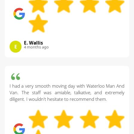
E. Wallis
E
4 months ago
I had a very smooth moving day with Waterloo Man And
Van. The staff was amiable, talkative, and extremely
diligent. I wouldn't hesitate to recommend them.