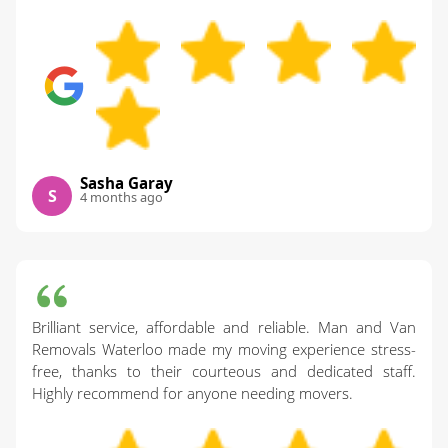
Sasha Garay
S
4 months ago
Brilliant service, affordable and reliable. Man and Van
Removals Waterloo made my moving experience stress-
free, thanks to their courteous and dedicated staff.
Highly recommend for anyone needing movers.