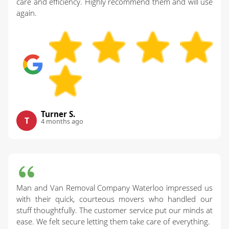
care and efficiency. Highly recommend them and will use
again.
Turner S.
T
4 months ago
Man and Van Removal Company Waterloo impressed us
with their quick, courteous movers who handled our
stuff thoughtfully. The customer service put our minds at
ease. We felt secure letting them take care of everything.