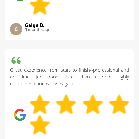
Gaige B.
G
5 months ago
Great experience from start to finish--professional and
on time. Job done faster than quoted. Highly
recommend and will use again.