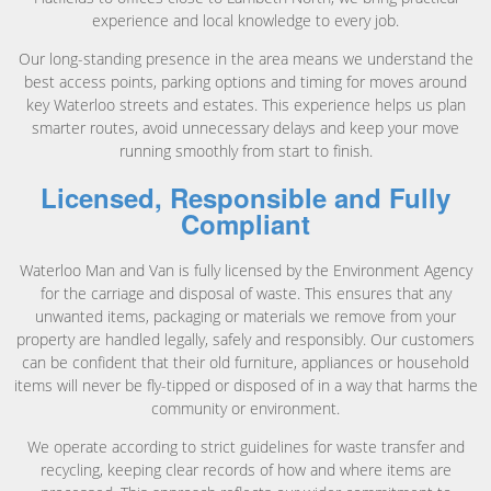
experience and local knowledge to every job.
Our long-standing presence in the area means we understand the
best access points, parking options and timing for moves around
key Waterloo streets and estates. This experience helps us plan
smarter routes, avoid unnecessary delays and keep your move
running smoothly from start to finish.
Licensed, Responsible and Fully
Compliant
Waterloo Man and Van is fully licensed by the Environment Agency
for the carriage and disposal of waste. This ensures that any
unwanted items, packaging or materials we remove from your
property are handled legally, safely and responsibly. Our customers
can be confident that their old furniture, appliances or household
items will never be fly-tipped or disposed of in a way that harms the
community or environment.
We operate according to strict guidelines for waste transfer and
recycling, keeping clear records of how and where items are