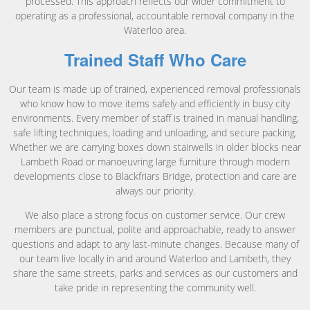
processed. This approach reflects our wider commitment to
operating as a professional, accountable removal company in the
Waterloo area.
Trained Staff Who Care
Our team is made up of trained, experienced removal professionals
who know how to move items safely and efficiently in busy city
environments. Every member of staff is trained in manual handling,
safe lifting techniques, loading and unloading, and secure packing.
Whether we are carrying boxes down stairwells in older blocks near
Lambeth Road or manoeuvring large furniture through modern
developments close to Blackfriars Bridge, protection and care are
always our priority.
We also place a strong focus on customer service. Our crew
members are punctual, polite and approachable, ready to answer
questions and adapt to any last-minute changes. Because many of
our team live locally in and around Waterloo and Lambeth, they
share the same streets, parks and services as our customers and
take pride in representing the community well.