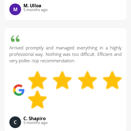
M. Ulloa
M
5 months ago
Arrived promptly and managed everything in a highly
professional way. Nothing was too difficult. Efficient and
very polite--top recommendation.
C. Shapiro
C
5 months ago