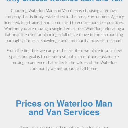
Choosing Waterloo Man and Van means choosing a removal
company that is firmly established in the area, Environment Agency
licensed, fully trained, and committed to eco-responsible practices.
Whether you are moving a single item across Waterloo, relocating a
flat near the river, or planning a full office move in the surrounding
boroughs, our local knowledge and community focus set us apart.
From the first box we carry to the last item we place in your new
space, our goal is to deliver a smooth, careful and sustainable
moving experience that reflects the values of the Waterloo
community we are proud to call home.
Prices on Waterloo Man
and Van Services
If you want speedy and smooth relocation call our