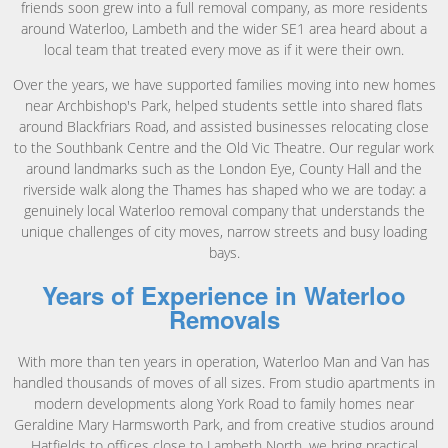
friends soon grew into a full removal company, as more residents
around Waterloo, Lambeth and the wider SE1 area heard about a
local team that treated every move as if it were their own.
Over the years, we have supported families moving into new homes
near Archbishop's Park, helped students settle into shared flats
around Blackfriars Road, and assisted businesses relocating close
to the Southbank Centre and the Old Vic Theatre. Our regular work
around landmarks such as the London Eye, County Hall and the
riverside walk along the Thames has shaped who we are today: a
genuinely local Waterloo removal company that understands the
unique challenges of city moves, narrow streets and busy loading
bays.
Years of Experience in Waterloo
Removals
With more than ten years in operation, Waterloo Man and Van has
handled thousands of moves of all sizes. From studio apartments in
modern developments along York Road to family homes near
Geraldine Mary Harmsworth Park, and from creative studios around
Hatfields to offices close to Lambeth North, we bring practical