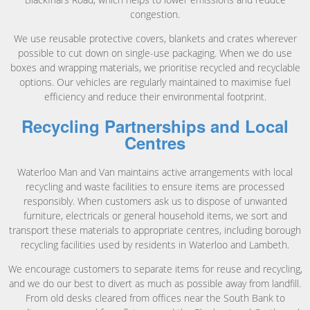
congestion.
We use reusable protective covers, blankets and crates wherever
possible to cut down on single-use packaging. When we do use
boxes and wrapping materials, we prioritise recycled and recyclable
options. Our vehicles are regularly maintained to maximise fuel
efficiency and reduce their environmental footprint.
Recycling Partnerships and Local
Centres
Waterloo Man and Van maintains active arrangements with local
recycling and waste facilities to ensure items are processed
responsibly. When customers ask us to dispose of unwanted
furniture, electricals or general household items, we sort and
transport these materials to appropriate centres, including borough
recycling facilities used by residents in Waterloo and Lambeth.
We encourage customers to separate items for reuse and recycling,
and we do our best to divert as much as possible away from landfill.
From old desks cleared from offices near the South Bank to