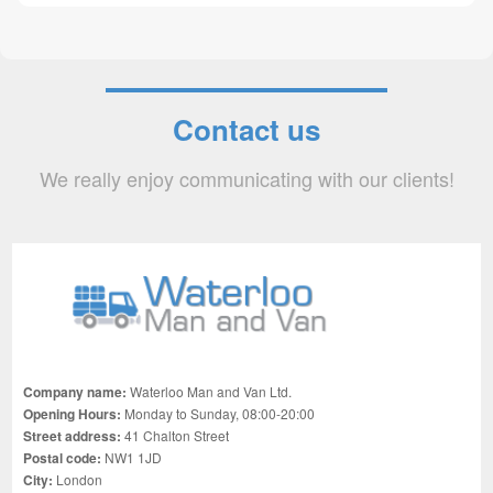
Contact us
We really enjoy communicating with our clients!
Company name:
Waterloo Man and Van Ltd.
Opening Hours:
Monday to Sunday, 08:00-20:00
Street address:
41 Chalton Street
Postal code:
NW1 1JD
City:
London