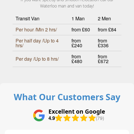
Waterloo man and van today!
Transit Van
1 Man
2 Men
Per hour /Min 2 hrs/
from £60
from £84
Per half day /Up to 4
from
from
hrs/
£240
£336
from
from
Per day /Up to 8 hrs/
£480
£672
What Our Customers Say
Excellent on Google
4.9
(79)