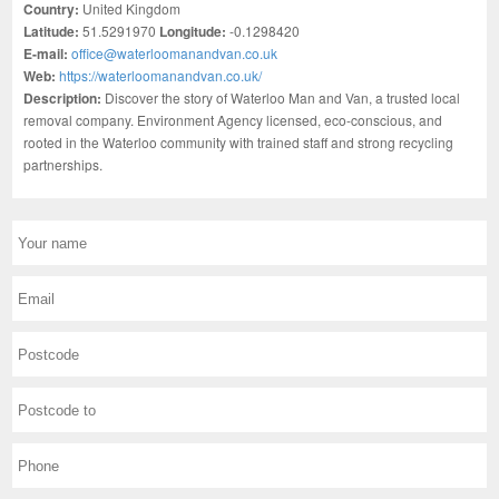
Country:
United Kingdom
Latitude:
51.5291970
Longitude:
-0.1298420
E-mail:
office@waterloomanandvan.co.uk
Web:
https://waterloomanandvan.co.uk/
Description:
Discover the story of Waterloo Man and Van, a trusted local
removal company. Environment Agency licensed, eco-conscious, and
rooted in the Waterloo community with trained staff and strong recycling
partnerships.