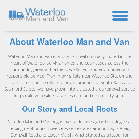
☎
About Waterloo Man and Van
Waterloo Man and Van is a local removal company rooted in the
heart of Waterloo, serving homes and businesses across the
surrounding area with a friendly, efficient and environmentally
responsible service. From moving flats near Waterloo Station and
The Cut to handling office removals around the South Bank and
Stamford Street, we have grown into a trusted area removal service
for people who value reliability, care and community spirit.
Our Story and Local Roots
Waterloo Man and Van began over a decade ago with a single van
helping neighbours move between estates around Baylis Road,
Cornwall Road and Lower Marsh. What started as a favour for