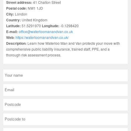
Street address:
41 Chalton Street
Postal code:
NW1 1JD
City:
London
Country:
United Kingdom
Latitude:
51.5291970
Longitude:
-0.1298420
E-mail:
office@waterloomanandvan.co.uk
Web:
https://waterloomanandvan.co.uk/
Description:
Learn how Waterloo Man and Van protects your move with
comprehensive public liability insurance, trained staff, PPE, and a
thorough risk assessment process.