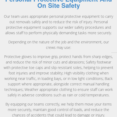
On Site Safety
Our team uses appropriate personal protective equipment to carry
out removals safely and to reduce the risk of injury. Personal
protective equipment supports our wider safety procedures and
allows staff to perform physically demanding tasks more securely.
Depending on the nature of the job and the environment, our
crews may use:
Protective gloves to improve grip, protect hands from sharp edges,
and reduce the risk of minor cuts and abrasions; Safety footwear
with protective toe caps and slip resistant soles, helping to prevent
foot injuries and improve stability; High visibility clothing when
working near traffic, in loading bays, or in low light conditions; Back
support where appropriate, alongside correct manual handling
techniques; Weather appropriate clothing to ensure staff can work
safely in adverse conditions such as rain or cold temperatures.
By equipping our teams correctly, we help them move your items
more securely, maintain good control of loads, and reduce the
chances of accidents that could lead to damage or injury.