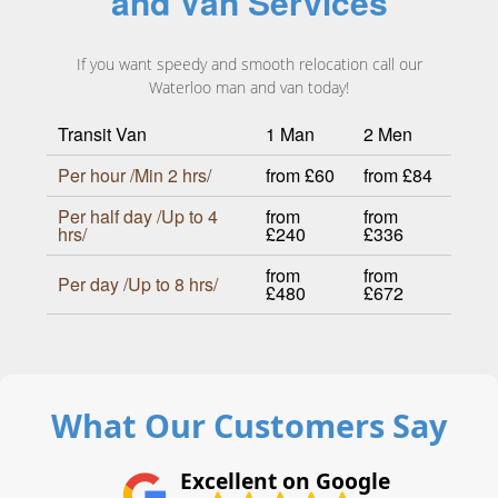
and Van Services
If you want speedy and smooth relocation call our
Waterloo man and van today!
Transit Van
1 Man
2 Men
Per hour /Min 2 hrs/
from £60
from £84
Per half day /Up to 4
from
from
hrs/
£240
£336
from
from
Per day /Up to 8 hrs/
£480
£672
What Our Customers Say
Excellent on Google