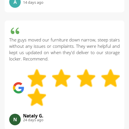
A
14 days ago
The guys moved our furniture down narrow, steep stairs
without any issues or complaints. They were helpful and
kept us updated on when they'd deliver to our storage
locker. Recommend.
Nataly G.
N
24 days ago