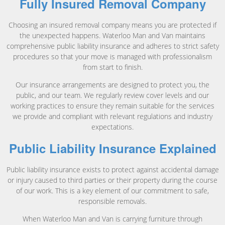
Fully Insured Removal Company
Choosing an insured removal company means you are protected if
the unexpected happens. Waterloo Man and Van maintains
comprehensive public liability insurance and adheres to strict safety
procedures so that your move is managed with professionalism
from start to finish.
Our insurance arrangements are designed to protect you, the
public, and our team. We regularly review cover levels and our
working practices to ensure they remain suitable for the services
we provide and compliant with relevant regulations and industry
expectations.
Public Liability Insurance Explained
Public liability insurance exists to protect against accidental damage
or injury caused to third parties or their property during the course
of our work. This is a key element of our commitment to safe,
responsible removals.
When Waterloo Man and Van is carrying furniture through