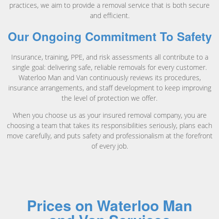
practices, we aim to provide a removal service that is both secure
and efficient.
Our Ongoing Commitment To Safety
Insurance, training, PPE, and risk assessments all contribute to a
single goal: delivering safe, reliable removals for every customer.
Waterloo Man and Van continuously reviews its procedures,
insurance arrangements, and staff development to keep improving
the level of protection we offer.
When you choose us as your insured removal company, you are
choosing a team that takes its responsibilities seriously, plans each
move carefully, and puts safety and professionalism at the forefront
of every job.
Prices on Waterloo Man