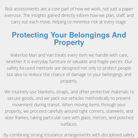
Risk assessments are a core part of how we work, not just a paper
exercise. The insights gained directly inform how we plan, staff, and
carry out each move, helping to minimise risk at every stage.
Protecting Your Belongings And
Property
Waterloo Man and Van treats every item we handle with care,
whether it is everyday furniture or valuable and fragile pieces. Our
safety focused methods are designed not only to protect people
but also to reduce the chance of damage to your belongings and
property.
We routinely use blankets, straps, and other protective materials to
secure goods, and we pack our vehicles methodically to prevent
movement during transit. When moving items through your
property, we proceed carefully around tight corners, stairwells, and
door frames, taking particular care with glass, mirrors, and polished
surfaces.
By combining strong insurance arrangements with disciplined safety