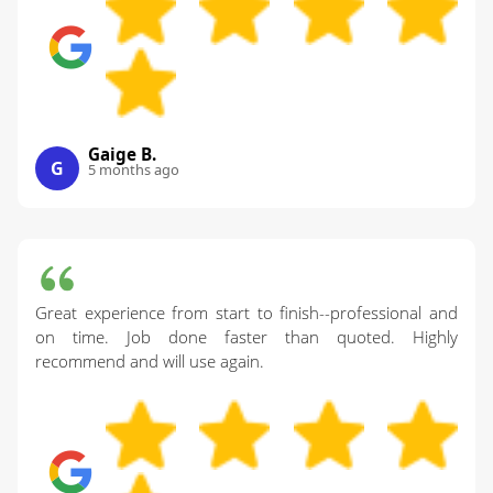
Gaige B.
G
5 months ago
Great experience from start to finish--professional and
on time. Job done faster than quoted. Highly
recommend and will use again.