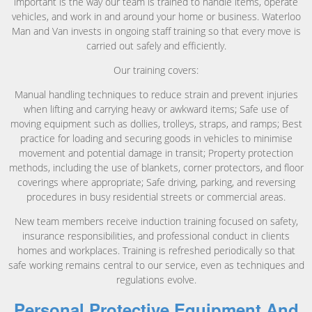
important is the way our team is trained to handle items, operate
vehicles, and work in and around your home or business. Waterloo
Man and Van invests in ongoing staff training so that every move is
carried out safely and efficiently.
Our training covers:
Manual handling techniques to reduce strain and prevent injuries
when lifting and carrying heavy or awkward items; Safe use of
moving equipment such as dollies, trolleys, straps, and ramps; Best
practice for loading and securing goods in vehicles to minimise
movement and potential damage in transit; Property protection
methods, including the use of blankets, corner protectors, and floor
coverings where appropriate; Safe driving, parking, and reversing
procedures in busy residential streets or commercial areas.
New team members receive induction training focused on safety,
insurance responsibilities, and professional conduct in clients
homes and workplaces. Training is refreshed periodically so that
safe working remains central to our service, even as techniques and
regulations evolve.
Personal Protective Equipment And