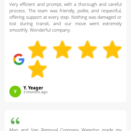
Very efficient and prompt, with a thorough and careful
process. The team was friendly, polite, and respectful,
offering support at every step. Nothing was damaged or
lost during transit, and our move went extremely
smoothly. Wonderful company.
Y. Yeager
Y
3 months ago
Man and Van Removal Company Waterloo made my