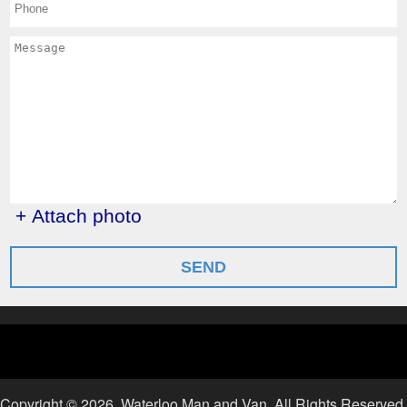
+ Attach photo
SEND
Copyright ©
2026. Waterloo Man and Van. All Rights Reserved.