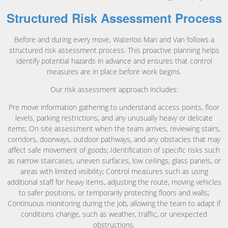
Structured Risk Assessment Process
Before and during every move, Waterloo Man and Van follows a
structured risk assessment process. This proactive planning helps
identify potential hazards in advance and ensures that control
measures are in place before work begins.
Our risk assessment approach includes:
Pre move information gathering to understand access points, floor
levels, parking restrictions, and any unusually heavy or delicate
items; On site assessment when the team arrives, reviewing stairs,
corridors, doorways, outdoor pathways, and any obstacles that may
affect safe movement of goods; Identification of specific risks such
as narrow staircases, uneven surfaces, low ceilings, glass panels, or
areas with limited visibility; Control measures such as using
additional staff for heavy items, adjusting the route, moving vehicles
to safer positions, or temporarily protecting floors and walls;
Continuous monitoring during the job, allowing the team to adapt if
conditions change, such as weather, traffic, or unexpected
obstructions.