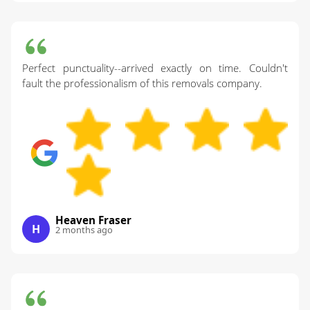
Perfect punctuality--arrived exactly on time. Couldn't
fault the professionalism of this removals company.
Heaven Fraser
H
2 months ago