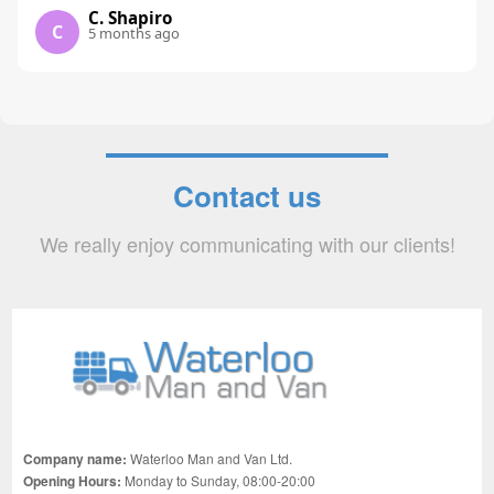
C. Shapiro
C
5 months ago
Contact us
We really enjoy communicating with our clients!
Company name:
Waterloo Man and Van Ltd.
Opening Hours:
Monday to Sunday, 08:00-20:00