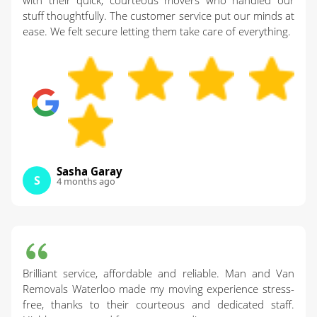
with their quick, courteous movers who handled our
stuff thoughtfully. The customer service put our minds at
ease. We felt secure letting them take care of everything.
Sasha Garay
S
4 months ago
Brilliant service, affordable and reliable. Man and Van
Removals Waterloo made my moving experience stress-
free, thanks to their courteous and dedicated staff.