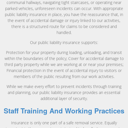
communal hallways, navigating tight staircases, or operating near
parked vehicles, unforeseen incidents can occur. With appropriate
public liability insurance in place, you have the reassurance that, in
the event of accidental damage or injury linked to our activities,
there is a structured route for claims to be considered and
handled.
Our public liability insurance supports:
Protection for your property during loading, unloading, and transit
within the boundaries of the policy; Cover for accidental damage to
third party property while we are working at or near your premises;
Financial protection in the event of accidental injury to visitors or
members of the public resulting from our work activities.
While we make every effort to prevent incidents through training
and planning, our public liability insurance provides an essential
additional layer of security.
Staff Training And Working Practices
Insurance is only one part of a safe removal service. Equally