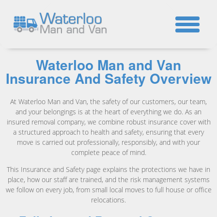
☎
Waterloo Man and Van
Insurance And Safety Overview
At Waterloo Man and Van, the safety of our customers, our team,
and your belongings is at the heart of everything we do. As an
insured removal company, we combine robust insurance cover with
a structured approach to health and safety, ensuring that every
move is carried out professionally, responsibly, and with your
complete peace of mind.
This Insurance and Safety page explains the protections we have in
place, how our staff are trained, and the risk management systems
we follow on every job, from small local moves to full house or office
relocations.