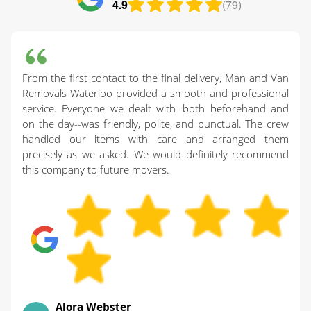
4.9
(79)
From the first contact to the final delivery, Man and Van
Removals Waterloo provided a smooth and professional
service. Everyone we dealt with--both beforehand and
on the day--was friendly, polite, and punctual. The crew
handled our items with care and arranged them
precisely as we asked. We would definitely recommend
this company to future movers.
Alora Webster