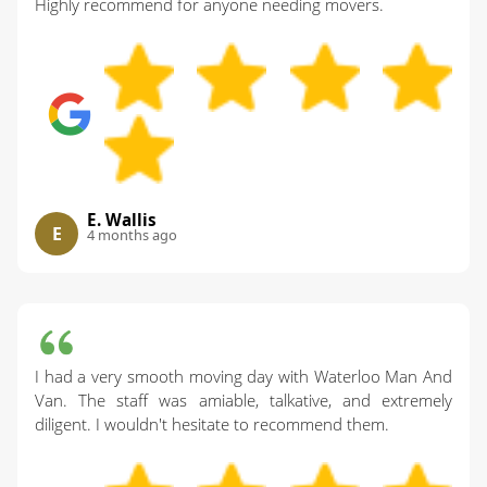
Highly recommend for anyone needing movers.
E. Wallis
E
4 months ago
I had a very smooth moving day with Waterloo Man And
Van. The staff was amiable, talkative, and extremely
diligent. I wouldn't hesitate to recommend them.