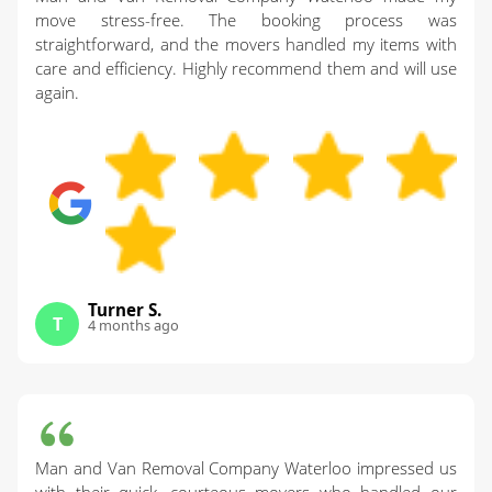
move stress-free. The booking process was
straightforward, and the movers handled my items with
care and efficiency. Highly recommend them and will use
again.
Turner S.
T
4 months ago
Man and Van Removal Company Waterloo impressed us