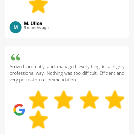
M. Ulloa
M
5 months ago
Arrived promptly and managed everything in a highly
professional way. Nothing was too difficult. Efficient and
very polite--top recommendation.