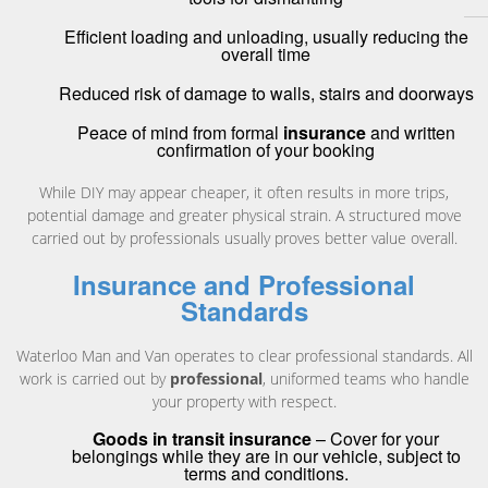
Efficient loading and unloading, usually reducing the
overall time
Reduced risk of damage to walls, stairs and doorways
Peace of mind from formal
insurance
and written
confirmation of your booking
While DIY may appear cheaper, it often results in more trips,
potential damage and greater physical strain. A structured move
carried out by professionals usually proves better value overall.
Insurance and Professional
Standards
Waterloo Man and Van operates to clear professional standards. All
work is carried out by
professional
, uniformed teams who handle
your property with respect.
Goods in transit insurance
– Cover for your
belongings while they are in our vehicle, subject to
terms and conditions.