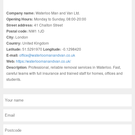
Company name:
Waterloo Man and Van Ltd.
Opening Hours:
Monday to Sunday, 08:00-20:00
Street address:
41 Chalton Street
Postal code:
NW1 1JD
City:
London
Country:
United Kingdom
Latitude:
51.5291970
Longitude:
-0.1298420
E-mail:
office@waterloomanandvan.co.uk
Web:
https://waterloomanandvan.co.uk/
Description:
Professional, reliable removal services in Waterloo. Fast,
careful teams with full insurance and trained staff for homes, offices and
students.