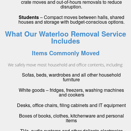
crate moves and out-of-hours removals to reduce
disruption.
Students
– Compact moves between halls, shared
houses and storage with budget-conscious options.
What Our Waterloo Removal Service
Includes
Items Commonly Moved
We safely move most household and office contents, including:
Sofas, beds, wardrobes and all other household
furniture
White goods – fridges, freezers, washing machines
and cookers
Desks, office chairs, filing cabinets and IT equipment
Boxes of books, clothes, kitchenware and personal
items
TVs, audio systems and other delicate electronics