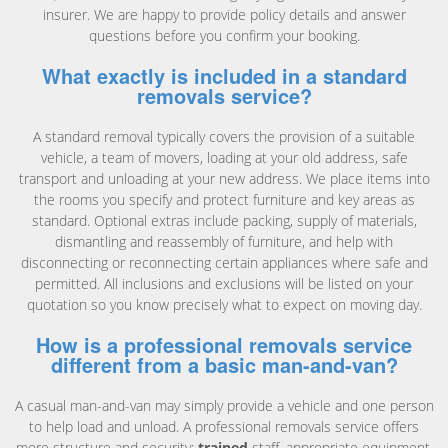
insurer. We are happy to provide policy details and answer
questions before you confirm your booking.
What exactly is included in a standard
removals service?
A standard removal typically covers the provision of a suitable
vehicle, a team of movers, loading at your old address, safe
transport and unloading at your new address. We place items into
the rooms you specify and protect furniture and key areas as
standard. Optional extras include packing, supply of materials,
dismantling and reassembly of furniture, and help with
disconnecting or reconnecting certain appliances where safe and
permitted. All inclusions and exclusions will be listed on your
quotation so you know precisely what to expect on moving day.
How is a professional removals service
different from a basic man-and-van?
A casual man-and-van may simply provide a vehicle and one person
to help load and unload. A professional removals service offers
more structure and security:
trained
staff, appropriate equipment,