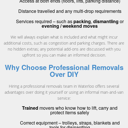
Access at both ends (floors, lifts, parking distance)
Distance travelled and any multi-drop requirements
Services required – such as
packing
,
dismantling
or
evening / weekend moves
We will always explain what is included and what might incur
additional costs, such as congestion and parking charges. There are
no hidden extras; any potential add-ons are discussed with you
upfront so you can make an informed decision.
Why Choose Professional Removals
Over DIY
Hiring a professional removals team in Waterloo offers several
advantages over doing it yourself or using an informal man-and-van
service:
Trained
movers who know how to lift, carry and
protect items safely
Correct equipment – trolleys, straps, blankets and
tools for dismantling