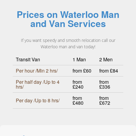
Prices on Waterloo Man
and Van Services
If you want speedy and smooth relocation call our
Waterloo man and van today!
Transit Van
1 Man
2 Men
Per hour /Min 2 hrs/
from £60
from £84
Per half day /Up to 4
from
from
hrs/
£240
£336
from
from
Per day /Up to 8 hrs/
£480
£672