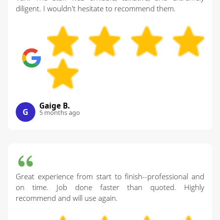
diligent. I wouldn't hesitate to recommend them.
Gaige B.
G
5 months ago
Great experience from start to finish--professional and
on time. Job done faster than quoted. Highly
recommend and will use again.