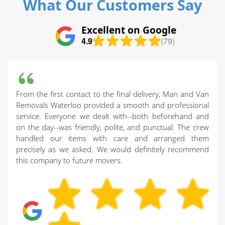
What Our Customers Say
Excellent on Google
4.9
(79)
From the first contact to the final delivery, Man and Van
Removals Waterloo provided a smooth and professional
service. Everyone we dealt with--both beforehand and
on the day--was friendly, polite, and punctual. The crew
handled our items with care and arranged them
precisely as we asked. We would definitely recommend
this company to future movers.