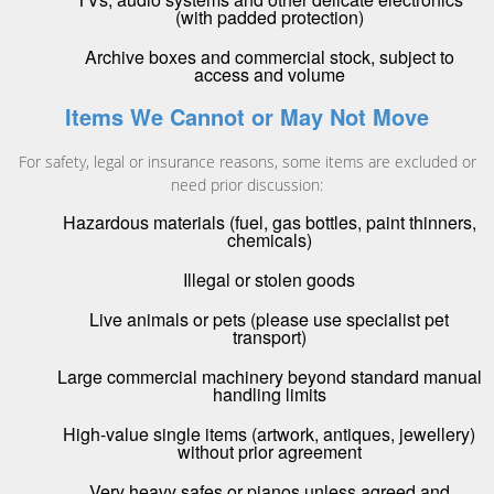
(with padded protection)
Archive boxes and commercial stock, subject to
access and volume
Items We Cannot or May Not Move
For safety, legal or insurance reasons, some items are excluded or
need prior discussion:
Hazardous materials (fuel, gas bottles, paint thinners,
chemicals)
Illegal or stolen goods
Live animals or pets (please use specialist pet
transport)
Large commercial machinery beyond standard manual
handling limits
High-value single items (artwork, antiques, jewellery)
without prior agreement
Very heavy safes or pianos unless agreed and