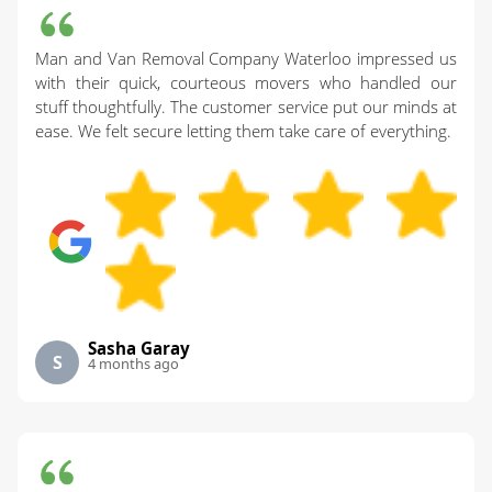
Man and Van Removal Company Waterloo impressed us
with their quick, courteous movers who handled our
stuff thoughtfully. The customer service put our minds at
ease. We felt secure letting them take care of everything.
Sasha Garay
S
4 months ago