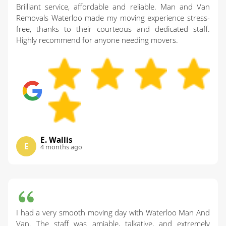
Brilliant service, affordable and reliable. Man and Van
Removals Waterloo made my moving experience stress-
free, thanks to their courteous and dedicated staff.
Highly recommend for anyone needing movers.
E. Wallis
E
4 months ago
I had a very smooth moving day with Waterloo Man And
Van. The staff was amiable, talkative, and extremely