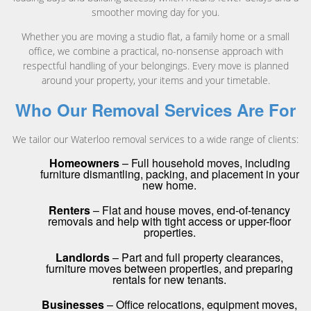
smoother moving day for you.
Whether you are moving a studio flat, a family home or a small
office, we combine a practical, no-nonsense approach with
respectful handling of your belongings. Every move is planned
around your property, your items and your timetable.
Who Our Removal Services Are For
We tailor our Waterloo removal services to a wide range of clients:
Homeowners
– Full household moves, including
furniture dismantling, packing, and placement in your
new home.
Renters
– Flat and house moves, end-of-tenancy
removals and help with tight access or upper-floor
properties.
Landlords
– Part and full property clearances,
furniture moves between properties, and preparing
rentals for new tenants.
Businesses
– Office relocations, equipment moves,