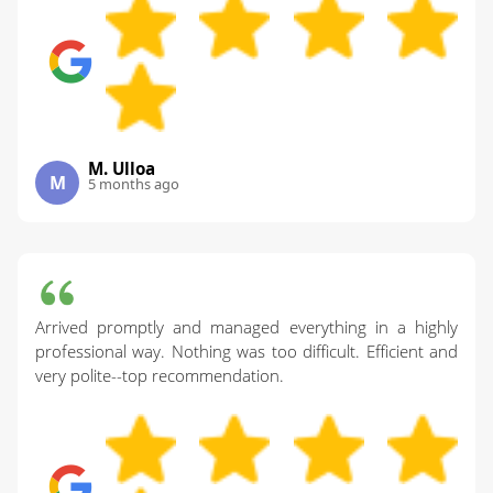
M. Ulloa
M
5 months ago
Arrived promptly and managed everything in a highly
professional way. Nothing was too difficult. Efficient and
very polite--top recommendation.