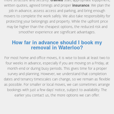
written quotes, agreed timings and proper
insurance
. We plan the
job in advance, assess access and parking, and bring enough
movers to complete the work safely. We also take responsibility for
protecting your belongings and property. While the upfront price
may be higher than the cheapest options, the reduced risk and
smoother experience are significant advantages.
How far in advance should I book my
removal in Waterloo?
For most home and office moves, it is wise to book at least two to
four weeks in advance, especially if you are moving on a Friday, at
month-end or during busy periods. This gives time for a proper
survey and planning. However, we understand that completion
dates and tenancy timescales can change, so we remain as flexible
as possible. For smaller or local moves, we can sometimes arrange
bookings with just a few days’ notice, subject to availability. The
earlier you contact us, the more options we can offer.