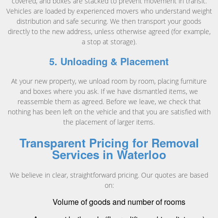
covered, and boxes are stacked to prevent movement in transit.
Vehicles are loaded by experienced movers who understand weight
distribution and safe securing. We then transport your goods
directly to the new address, unless otherwise agreed (for example,
a stop at storage).
5. Unloading & Placement
At your new property, we unload room by room, placing furniture
and boxes where you ask. If we have dismantled items, we
reassemble them as agreed. Before we leave, we check that
nothing has been left on the vehicle and that you are satisfied with
the placement of larger items.
Transparent Pricing for Removal
Services in Waterloo
We believe in clear, straightforward pricing. Our quotes are based
on:
Volume of goods and number of rooms