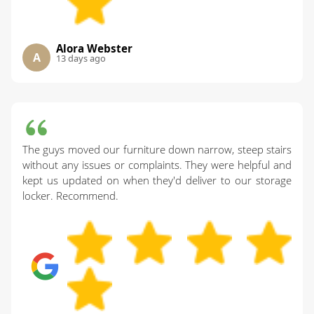
Alora Webster
A
13 days ago
The guys moved our furniture down narrow, steep stairs
without any issues or complaints. They were helpful and
kept us updated on when they'd deliver to our storage
locker. Recommend.