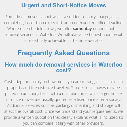
Urgent and Short-Notice Moves
Sometimes moves cannot wait – a sudden tenancy change, a sale
completing faster than expected, or an unexpected office deadline.
Where our schedule allows, we offer
same-day
or short-notice
removal services in Waterloo. We will always be honest about what
is realistically achievable in the time available.
Frequently Asked Questions
How much do removal services in Waterloo
cost?
Costs depend mainly on how much you are moving, access at each
property and the distance travelled. Smaller local moves may be
priced on an hourly basis with a minimum time, while larger house
or office moves are usually quoted as a fixed price after a survey.
Additional services such as packing, dismantling and storage will
affect the overall cost. Once we understand your requirements, we
provide a written quotation that clearly explains what is included so
you can compare it fairly with other providers.