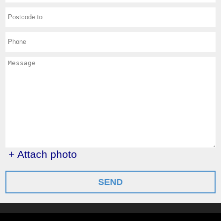
+ Attach photo
SEND