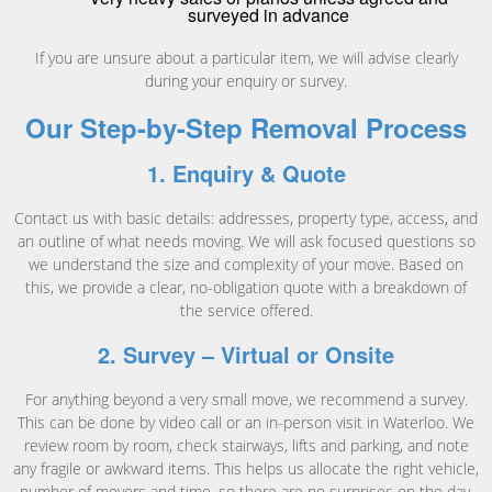
surveyed in advance
If you are unsure about a particular item, we will advise clearly
during your enquiry or survey.
Our Step-by-Step Removal Process
1. Enquiry & Quote
Contact us with basic details: addresses, property type, access, and
an outline of what needs moving. We will ask focused questions so
we understand the size and complexity of your move. Based on
this, we provide a clear, no-obligation quote with a breakdown of
the service offered.
2. Survey – Virtual or Onsite
For anything beyond a very small move, we recommend a survey.
This can be done by video call or an in-person visit in Waterloo. We
review room by room, check stairways, lifts and parking, and note
any fragile or awkward items. This helps us allocate the right vehicle,
number of movers and time, so there are no surprises on the day.