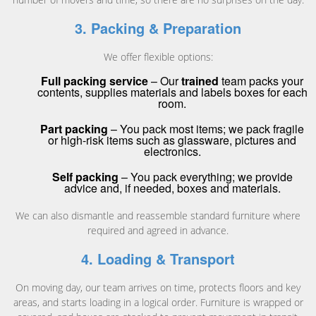
3. Packing & Preparation
We offer flexible options:
Full packing service
– Our
trained
team packs your
contents, supplies materials and labels boxes for each
room.
Part packing
– You pack most items; we pack fragile
or high-risk items such as glassware, pictures and
electronics.
Self packing
– You pack everything; we provide
advice and, if needed, boxes and materials.
We can also dismantle and reassemble standard furniture where
required and agreed in advance.
4. Loading & Transport
On moving day, our team arrives on time, protects floors and key
areas, and starts loading in a logical order. Furniture is wrapped or