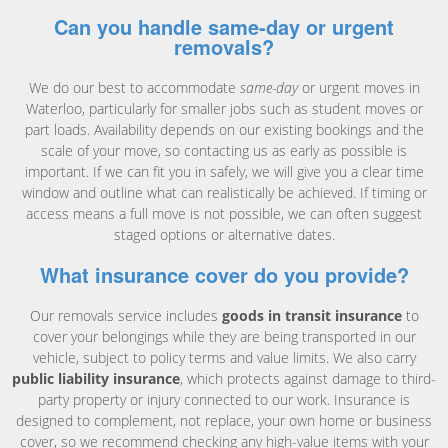
Can you handle same-day or urgent
removals?
We do our best to accommodate
same-day
or urgent moves in
Waterloo, particularly for smaller jobs such as student moves or
part loads. Availability depends on our existing bookings and the
scale of your move, so contacting us as early as possible is
important. If we can fit you in safely, we will give you a clear time
window and outline what can realistically be achieved. If timing or
access means a full move is not possible, we can often suggest
staged options or alternative dates.
What insurance cover do you provide?
Our removals service includes
goods in transit insurance
to
cover your belongings while they are being transported in our
vehicle, subject to policy terms and value limits. We also carry
public liability insurance
, which protects against damage to third-
party property or injury connected to our work. Insurance is
designed to complement, not replace, your own home or business
cover, so we recommend checking any high-value items with your