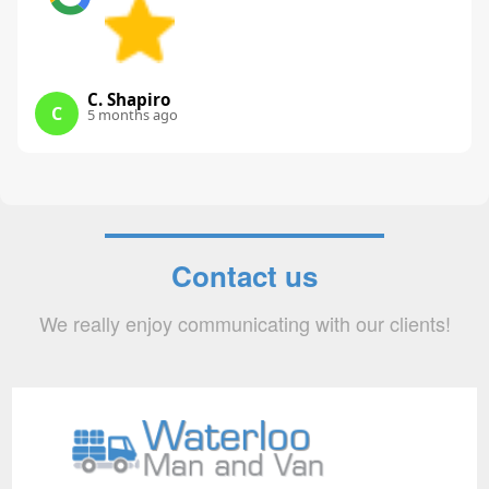
C. Shapiro
C
5 months ago
Contact us
We really enjoy communicating with our clients!