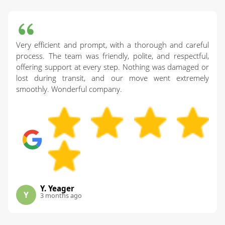
Very efficient and prompt, with a thorough and careful
process. The team was friendly, polite, and respectful,
offering support at every step. Nothing was damaged or
lost during transit, and our move went extremely
smoothly. Wonderful company.
Y. Yeager
Y
3 months ago