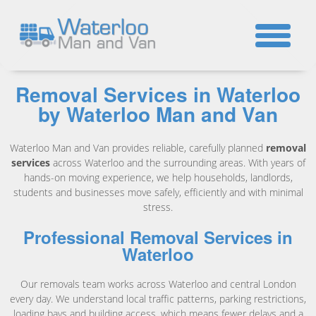
☎
Removal Services in Waterloo
by Waterloo Man and Van
Waterloo Man and Van provides reliable, carefully planned
removal
services
across Waterloo and the surrounding areas. With years of
hands-on moving experience, we help households, landlords,
students and businesses move safely, efficiently and with minimal
stress.
Professional Removal Services in
Waterloo
Our removals team works across Waterloo and central London
every day. We understand local traffic patterns, parking restrictions,
loading bays and building access, which means fewer delays and a