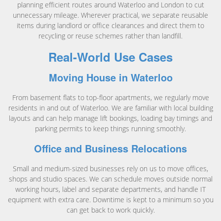
planning efficient routes around Waterloo and London to cut
unnecessary mileage. Wherever practical, we separate reusable
items during landlord or office clearances and direct them to
recycling or reuse schemes rather than landfill.
Real-World Use Cases
Moving House in Waterloo
From basement flats to top-floor apartments, we regularly move
residents in and out of Waterloo. We are familiar with local building
layouts and can help manage lift bookings, loading bay timings and
parking permits to keep things running smoothly.
Office and Business Relocations
Small and medium-sized businesses rely on us to move offices,
shops and studio spaces. We can schedule moves outside normal
working hours, label and separate departments, and handle IT
equipment with extra care. Downtime is kept to a minimum so you
can get back to work quickly.