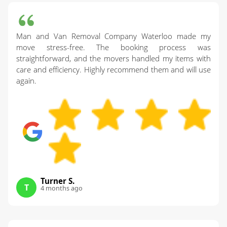
Man and Van Removal Company Waterloo made my
move stress-free. The booking process was
straightforward, and the movers handled my items with
care and efficiency. Highly recommend them and will use
again.
Turner S.
T
4 months ago