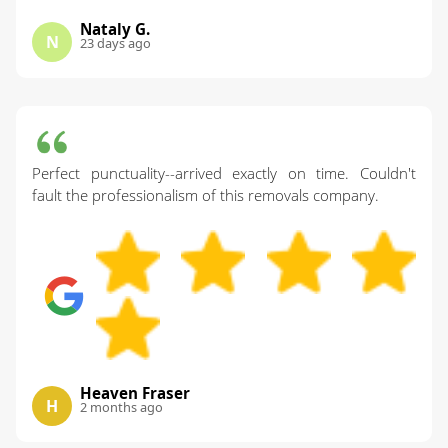
Nataly G.
N
23 days ago
Perfect punctuality--arrived exactly on time. Couldn't
fault the professionalism of this removals company.
Heaven Fraser
H
2 months ago