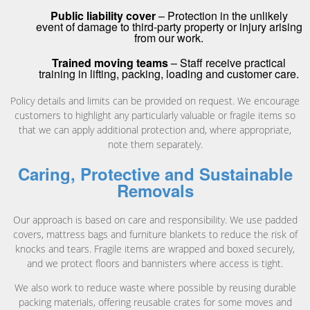
Public liability cover
– Protection in the unlikely
event of damage to third-party property or injury arising
from our work.
Trained moving teams
– Staff receive practical
training in lifting, packing, loading and customer care.
Policy details and limits can be provided on request. We encourage
customers to highlight any particularly valuable or fragile items so
that we can apply additional protection and, where appropriate,
note them separately.
Caring, Protective and Sustainable
Removals
Our approach is based on care and responsibility. We use padded
covers, mattress bags and furniture blankets to reduce the risk of
knocks and tears. Fragile items are wrapped and boxed securely,
and we protect floors and bannisters where access is tight.
We also work to reduce waste where possible by reusing durable
packing materials, offering reusable crates for some moves and